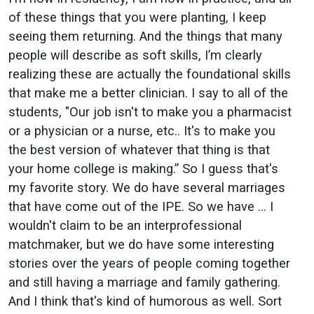
of these things that you were planting, I keep
seeing them returning. And the things that many
people will describe as soft skills, I’m clearly
realizing these are actually the foundational skills
that make me a better clinician. I say to all of the
students, "Our job isn't to make you a pharmacist
or a physician or a nurse, etc.. It's to make you
the best version of whatever that thing is that
your home college is making.” So I guess that's
my favorite story. We do have several marriages
that have come out of the IPE. So we have … I
wouldn't claim to be an interprofessional
matchmaker, but we do have some interesting
stories over the years of people coming together
and still having a marriage and family gathering.
And I think that's kind of humorous as well. Sort