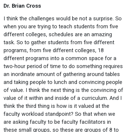
Dr. Brian Cross
I think the challenges would be not a surprise. So
when you are trying to teach students from five
different colleges, schedules are an amazing
task. So to gather students from five different
programs, from five different colleges, 18
different programs into a common space for a
two-hour period of time to do something requires
an inordinate amount of gathering around tables
and taking people to lunch and convincing people
of value. I think the next thing is the convincing of
value of it within and inside of a curriculum. And I
think the third thing is how is it valued at the
faculty workload standpoint? So that when we
are asking faculty to be faculty facilitators in
these small groups, so these are groups of 8 to