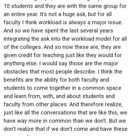
10 students and they are with the same group for
an entire year. It's not a huge ask, but for all
faculty I think workload is always a major issue.
And so we have spent the last several years
integrating the ask into the workload model for all
of the colleges. And so now these are, they are
given credit for teaching just like they would for
anything else. I would say those are the major
obstacles that most people describe. I think the
benefits are the ability for both faculty and
students to come together in a common space
and learn from, with, and about students and
faculty from other places. And therefore realize,
just like all the conversations that are like this, we
have way more in common than we don’t. But we
don't realize that if we don't come and have these