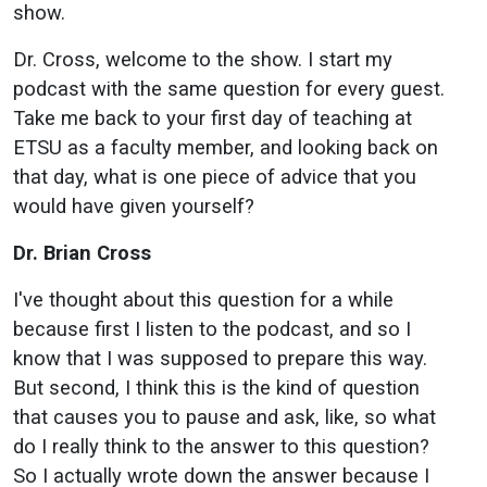
show.
Dr. Cross, welcome to the show. I start my
podcast with the same question for every guest.
Take me back to your first day of teaching at
ETSU as a faculty member, and looking back on
that day, what is one piece of advice that you
would have given yourself?
Dr. Brian Cross
I've thought about this question for a while
because first I listen to the podcast, and so I
know that I was supposed to prepare this way.
But second, I think this is the kind of question
that causes you to pause and ask, like, so what
do I really think to the answer to this question?
So I actually wrote down the answer because I