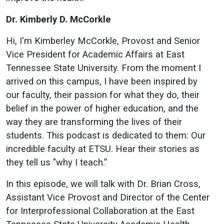
Dr. Kimberly D. McCorkle
Hi, I'm Kimberley McCorkle, Provost and Senior
Vice President for Academic Affairs at East
Tennessee State University. From the moment I
arrived on this campus, I have been inspired by
our faculty, their passion for what they do, their
belief in the power of higher education, and the
way they are transforming the lives of their
students. This podcast is dedicated to them: Our
incredible faculty at ETSU. Hear their stories as
they tell us "why I teach.”
In this episode, we will talk with Dr. Brian Cross,
Assistant Vice Provost and Director of the Center
for Interprofessional Collaboration at the East