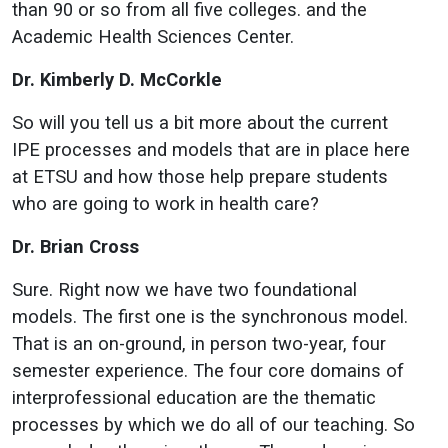
than 90 or so from all five colleges. and the
Academic Health Sciences Center.
Dr. Kimberly D. McCorkle
So will you tell us a bit more about the current
IPE processes and models that are in place here
at ETSU and how those help prepare students
who are going to work in health care?
Dr. Brian Cross
Sure. Right now we have two foundational
models. The first one is the synchronous model.
That is an on-ground, in person two-year, four
semester experience. The four core domains of
interprofessional education are the thematic
processes by which we do all of our teaching. So