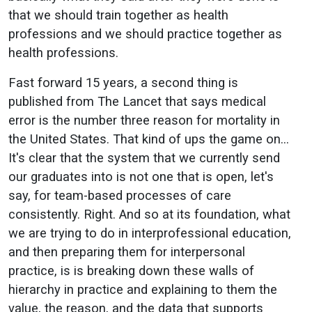
that we should train together as health
professions and we should practice together as
health professions.
Fast forward 15 years, a second thing is
published from The Lancet that says medical
error is the number three reason for mortality in
the United States. That kind of ups the game on…
It's clear that the system that we currently send
our graduates into is not one that is open, let's
say, for team-based processes of care
consistently. Right. And so at its foundation, what
we are trying to do in interprofessional education,
and then preparing them for interpersonal
practice, is is breaking down these walls of
hierarchy in practice and explaining to them the
value, the reason, and the data that supports