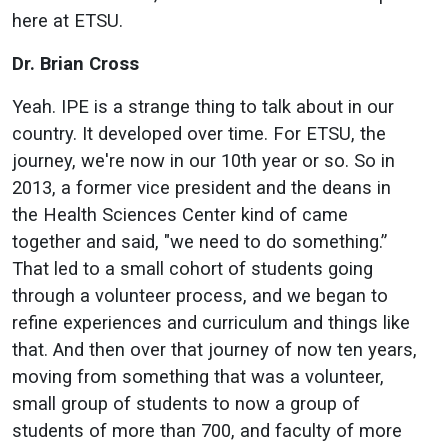
here at ETSU.
Dr. Brian Cross
Yeah. IPE is a strange thing to talk about in our
country. It developed over time. For ETSU, the
journey, we're now in our 10th year or so. So in
2013, a former vice president and the deans in
the Health Sciences Center kind of came
together and said, "we need to do something.”
That led to a small cohort of students going
through a volunteer process, and we began to
refine experiences and curriculum and things like
that. And then over that journey of now ten years,
moving from something that was a volunteer,
small group of students to now a group of
students of more than 700, and faculty of more