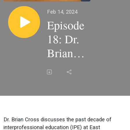
Feb 14, 2024
Episode
18: Dr.
Brian
Cross
Dr. Brian Cross discusses the past decade of
interprofessional education (IPE) at East