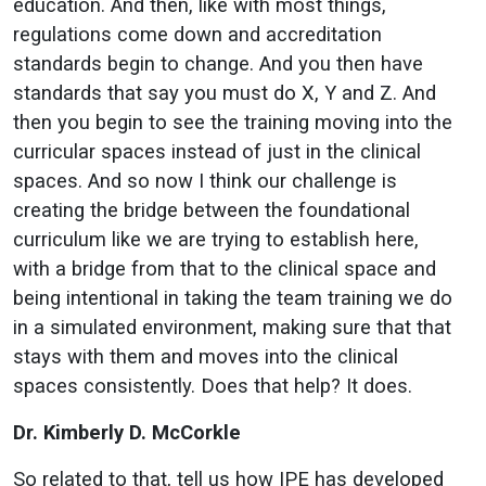
education. And then, like with most things,
regulations come down and accreditation
standards begin to change. And you then have
standards that say you must do X, Y and Z. And
then you begin to see the training moving into the
curricular spaces instead of just in the clinical
spaces. And so now I think our challenge is
creating the bridge between the foundational
curriculum like we are trying to establish here,
with a bridge from that to the clinical space and
being intentional in taking the team training we do
in a simulated environment, making sure that that
stays with them and moves into the clinical
spaces consistently. Does that help? It does.
Dr. Kimberly D. McCorkle
So related to that, tell us how IPE has developed