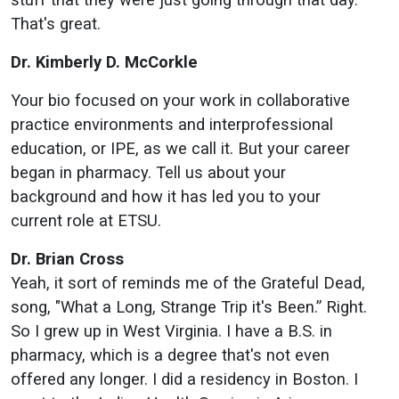
That's great.
Dr. Kimberly D. McCorkle
Your bio focused on your work in collaborative
practice environments and interprofessional
education, or IPE, as we call it. But your career
began in pharmacy. Tell us about your
background and how it has led you to your
current role at ETSU.
Dr. Brian Cross
Yeah, it sort of reminds me of the Grateful Dead,
song, "What a Long, Strange Trip it's Been.” Right.
So I grew up in West Virginia. I have a B.S. in
pharmacy, which is a degree that's not even
offered any longer. I did a residency in Boston. I