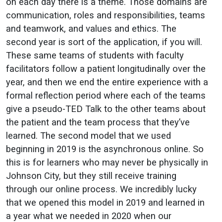
on each day there is a theme. Those domains are
communication, roles and responsibilities, teams
and teamwork, and values and ethics. The
second year is sort of the application, if you will.
These same teams of students with faculty
facilitators follow a patient longitudinally over the
year, and then we end the entire experience with a
formal reflection period where each of the teams
give a pseudo-TED Talk to the other teams about
the patient and the team process that they’ve
learned. The second model that we used
beginning in 2019 is the asynchronous online. So
this is for learners who may never be physically in
Johnson City, but they still receive training
through our online process. We incredibly lucky
that we opened this model in 2019 and learned in
a year what we needed in 2020 when our