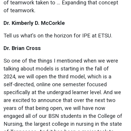
of teamwork taken to … Expanding that concept
of teamwork.
Dr. Kimberly D. McCorkle
Tell us what's on the horizon for IPE at ETSU.
Dr. Brian Cross
So one of the things I mentioned when we were
talking about models is starting in the fall of
2024, we will open the third model, which is a
self-directed, online one semester focused
specifically at the undergrad learner level. And we
are excited to announce that over the next two
years of that being open, we will have now
engaged all of our BSN students in the College of
Nursing, the largest college in nursing in the state