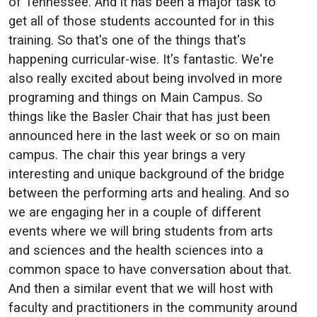
of Tennessee. And it has been a major task to
get all of those students accounted for in this
training. So that's one of the things that's
happening curricular-wise. It's fantastic. We're
also really excited about being involved in more
programing and things on Main Campus. So
things like the Basler Chair that has just been
announced here in the last week or so on main
campus. The chair this year brings a very
interesting and unique background of the bridge
between the performing arts and healing. And so
we are engaging her in a couple of different
events where we will bring students from arts
and sciences and the health sciences into a
common space to have conversation about that.
And then a similar event that we will host with
faculty and practitioners in the community around