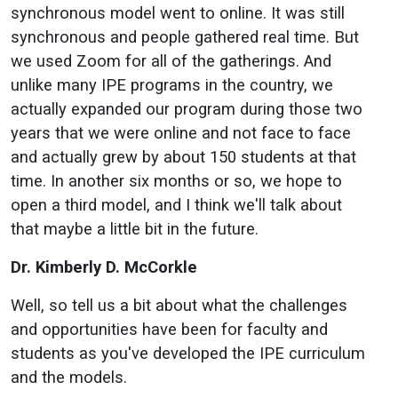
synchronous model went to online. It was still
synchronous and people gathered real time. But
we used Zoom for all of the gatherings. And
unlike many IPE programs in the country, we
actually expanded our program during those two
years that we were online and not face to face
and actually grew by about 150 students at that
time. In another six months or so, we hope to
open a third model, and I think we'll talk about
that maybe a little bit in the future.
Dr. Kimberly D. McCorkle
Well, so tell us a bit about what the challenges
and opportunities have been for faculty and
students as you've developed the IPE curriculum
and the models.