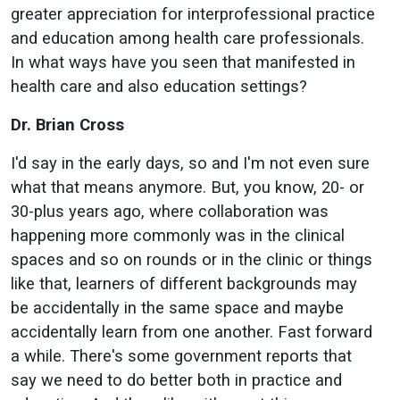
greater appreciation for interprofessional practice
and education among health care professionals.
In what ways have you seen that manifested in
health care and also education settings?
Dr. Brian Cross
I'd say in the early days, so and I'm not even sure
what that means anymore. But, you know, 20- or
30-plus years ago, where collaboration was
happening more commonly was in the clinical
spaces and so on rounds or in the clinic or things
like that, learners of different backgrounds may
be accidentally in the same space and maybe
accidentally learn from one another. Fast forward
a while. There's some government reports that
say we need to do better both in practice and