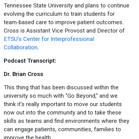
Tennessee State University and plans to continue
evolving the curriculum to train students for
team-based care to improve patient outcomes.
Cross is Assistant Vice Provost and Director of
ETSU's Center for Interprofessional
Collaboration
.
Podcast Transcript:
Dr. Brian Cross
This thing that has been discussed within the
university so much with "Go Beyond,” and we
think it's really important to move our students
now out into the community and to take these
skills as teams and find environments where they
can engage patients, communities, families to
improve the health.