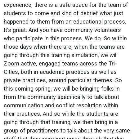
experience, there is a safe space for the team of
students to come and kind of debrief what just
happened to them from an educational process.
It's great. And you have community volunteers
who participate in this process. We do. So within
those days when there are, when the teams are
going through this training simulation, we will
Zoom active, engaged teams across the Tri-
Cities, both in academic practices as well as
private practices, around particular themes. So
this coming spring, we will be bringing folks in
from the community specifically to talk about
communication and conflict resolution within
their practices. And so while the students are
going through that training, we then bring in a
group of practitioners to talk about the very same
stuff that they were just going through that day.