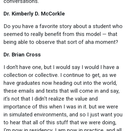
conversations.
Dr. Kimberly D. McCorkle
Do you have a favorite story about a student who
seemed to really benefit from this model — that
being able to observe that sort of aha moment?
Dr. Brian Cross
I don’t have one, but I would say I would I have a
collection or collective. I continue to get, as we
have graduates now heading out into the world,
these emails and texts that will come in and say,
it’s not that I didn't realize the value and
importance of this when I was in it. but we were
in simulated environments, and so I just want you
to hear that all of this stuff that we were doing,
I'm now in residency, I am now in practice, and all