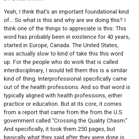
Yeah, I think that's an important foundational kind
of… So what is this and why are we doing this? I
think one of the things to appreciate is this: This
word has probably been in existence for 40 years,
started in Europe, Canada. The United States,
was actually slow to kind of take this this word
up. For the people who do work that is called
interdisciplinary, I would tell them this is a similar
kind of thing. Interprofessional specifically came
out of the health professions. And so that word is
typically aligned with health professions, either
practice or education. But at its core, it comes
from a report that came from the from the U.S.
government called "Crossing the Quality Chasm.”
And specifically, it took them 250 pages, but
basically what they said after they were done is