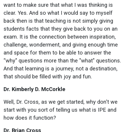
want to make sure that what I was thinking is
clear. Yes. And so what I would say to myself
back then is that teaching is not simply giving
students facts that they give back to you on an
exam. It is the connection between inspiration,
challenge, wonderment, and giving enough time
and space for them to be able to answer the
“why" questions more than the "what" questions.
And that learning is a journey, not a destination,
that should be filled with joy and fun.
Dr. Kimberly D. McCorkle
Well, Dr. Cross, as we get started, why don't we
start with you sort of telling us what is IPE and
how does it function?
Dr. Brian Cross