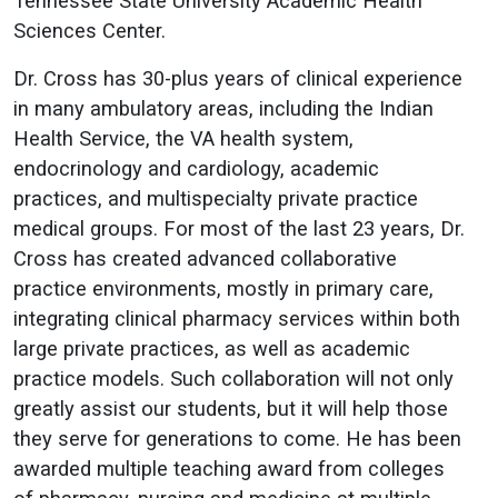
Tennessee State University Academic Health
Sciences Center.
Dr. Cross has 30-plus years of clinical experience
in many ambulatory areas, including the Indian
Health Service, the VA health system,
endocrinology and cardiology, academic
practices, and multispecialty private practice
medical groups. For most of the last 23 years, Dr.
Cross has created advanced collaborative
practice environments, mostly in primary care,
integrating clinical pharmacy services within both
large private practices, as well as academic
practice models. Such collaboration will not only
greatly assist our students, but it will help those
they serve for generations to come. He has been
awarded multiple teaching award from colleges