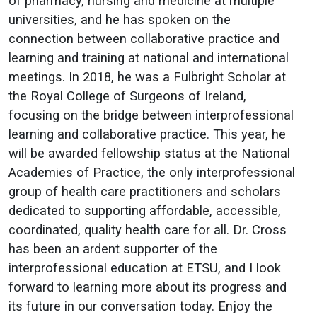
of pharmacy, nursing and medicine at multiple
universities, and he has spoken on the
connection between collaborative practice and
learning and training at national and international
meetings. In 2018, he was a Fulbright Scholar at
the Royal College of Surgeons of Ireland,
focusing on the bridge between interprofessional
learning and collaborative practice. This year, he
will be awarded fellowship status at the National
Academies of Practice, the only interprofessional
group of health care practitioners and scholars
dedicated to supporting affordable, accessible,
coordinated, quality health care for all. Dr. Cross
has been an ardent supporter of the
interprofessional education at ETSU, and I look
forward to learning more about its progress and
its future in our conversation today. Enjoy the