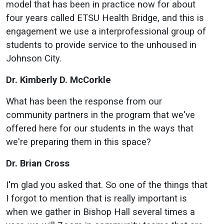
model that has been in practice now for about
four years called ETSU Health Bridge, and this is
engagement we use a interprofessional group of
students to provide service to the unhoused in
Johnson City.
Dr. Kimberly D. McCorkle
What has been the response from our
community partners in the program that we've
offered here for our students in the ways that
we're preparing them in this space?
Dr. Brian Cross
I'm glad you asked that. So one of the things that
I forgot to mention that is really important is
when we gather in Bishop Hall several times a