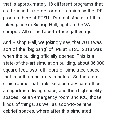
that is approximately 18 different programs that
are touched in some form or fashion by the IPE
program here at ETSU. It's great. And all of this
takes place in Bishop Hall, right on the VA
campus. All of the face-to-face gatherings.
And Bishop Hall, we jokingly say, that 2018 was
sort of the “big bang" of IPE at ETSU. 2018 was
when the building officially opened. This is a
state-of-the-art simulation building, about 36,000
square feet, two full floors of simulated space
that is both ambulatory in nature. So there are
clinic rooms that look like a primary care office,
an apartment living space, and then high-fidelity
spaces like an emergency room and ICU, those
kinds of things, as well as soon-to-be nine
debrief spaces, where after this simulated