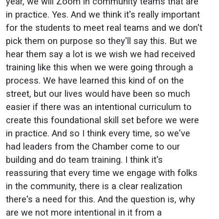
year, we will Zoom in community teams that are
in practice. Yes. And we think it's really important
for the students to meet real teams and we don't
pick them on purpose so they'll say this. But we
hear them say a lot is we wish we had received
training like this when we were going through a
process. We have learned this kind of on the
street, but our lives would have been so much
easier if there was an intentional curriculum to
create this foundational skill set before we were
in practice. And so I think every time, so we've
had leaders from the Chamber come to our
building and do team training. I think it's
reassuring that every time we engage with folks
in the community, there is a clear realization
there's a need for this. And the question is, why
are we not more intentional in it from a