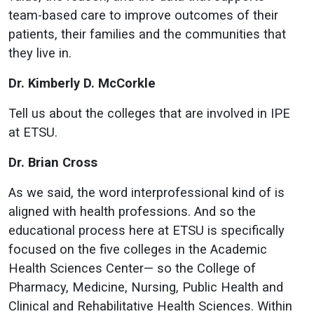
team-based care to improve outcomes of their
patients, their families and the communities that
they live in.
Dr. Kimberly D. McCorkle
Tell us about the colleges that are involved in IPE
at ETSU.
Dr. Brian Cross
As we said, the word interprofessional kind of is
aligned with health professions. And so the
educational process here at ETSU is specifically
focused on the five colleges in the Academic
Health Sciences Center— so the College of
Pharmacy, Medicine, Nursing, Public Health and
Clinical and Rehabilitative Health Sciences. Within