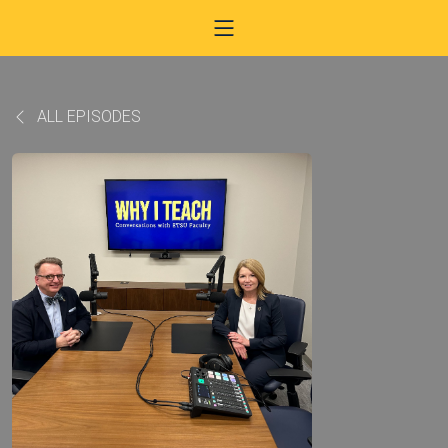
ALL EPISODES