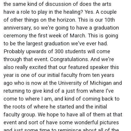
the same kind of discussion of does the arts
have a role to play in the healing? Yes. A couple
of other things on the horizon. This is our 10th
anniversary, so we're going to have a graduation
ceremony the first week of March. This is going
to be the largest graduation we've ever had.
Probably upwards of 300 students will come
through that event. Congratulations. And we're
also really excited that our featured speaker this
year is one of our initial faculty from ten years
ago who is now at the University of Michigan and
returning to give kind of a just from where I've
come to where I am, and kind of coming back to
the roots of where he started and the initial
faculty group. We hope to have all of them at that
event and sort of have some wonderful pictures
and just some time to reminisce about all of the