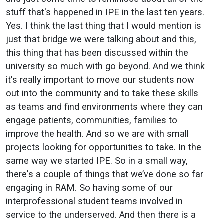
stuff that's happened in IPE in the last ten years.
Yes. I think the last thing that I would mention is
just that bridge we were talking about and this,
this thing that has been discussed within the
university so much with go beyond. And we think
it's really important to move our students now
out into the community and to take these skills
as teams and find environments where they can
engage patients, communities, families to
improve the health. And so we are with small
projects looking for opportunities to take. In the
same way we started IPE. So in a small way,
there's a couple of things that we’ve done so far
engaging in RAM. So having some of our
interprofessional student teams involved in
service to the underserved. And then there is a