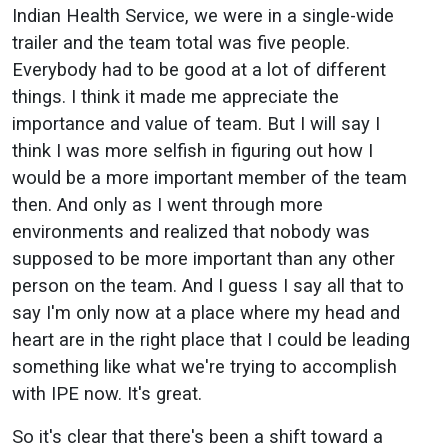
Indian Health Service, we were in a single-wide
trailer and the team total was five people.
Everybody had to be good at a lot of different
things. I think it made me appreciate the
importance and value of team. But I will say I
think I was more selfish in figuring out how I
would be a more important member of the team
then. And only as I went through more
environments and realized that nobody was
supposed to be more important than any other
person on the team. And I guess I say all that to
say I'm only now at a place where my head and
heart are in the right place that I could be leading
something like what we're trying to accomplish
with IPE now. It's great.
So it's clear that there's been a shift toward a