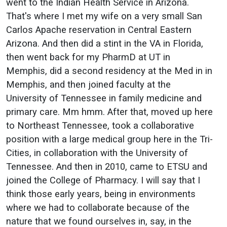
went to the Indian Health Service in Arizona.
That's where I met my wife on a very small San
Carlos Apache reservation in Central Eastern
Arizona. And then did a stint in the VA in Florida,
then went back for my PharmD at UT in
Memphis, did a second residency at the Med in in
Memphis, and then joined faculty at the
University of Tennessee in family medicine and
primary care. Mm hmm. After that, moved up here
to Northeast Tennessee, took a collaborative
position with a large medical group here in the Tri-
Cities, in collaboration with the University of
Tennessee. And then in 2010, came to ETSU and
joined the College of Pharmacy. I will say that I
think those early years, being in environments
where we had to collaborate because of the
nature that we found ourselves in, say, in the